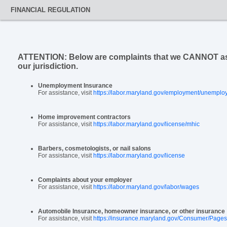
FINANCIAL REGULATION
ATTENTION: Below are complaints that we CANNOT assis
our jurisdiction.
Unemployment Insurance
For assistance, visit
https://labor.maryland.gov/employment/unemplo
Home improvement contractors
For assistance, visit
https://labor.maryland.gov/license/mhic
Barbers, cosmetologists, or nail salons
For assistance, visit
https://labor.maryland.gov/license
Complaints about your employer
For assistance, visit
https://labor.maryland.gov/labor/wages
Automobile Insurance, homeowner insurance, or other insurance
For assistance, visit
https://insurance.maryland.gov/Consumer/Pages