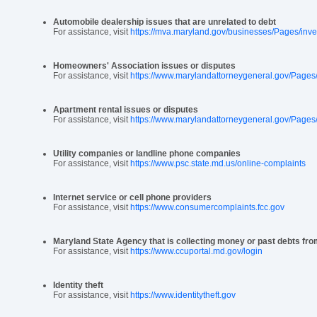
Automobile dealership issues that are unrelated to debt
For assistance, visit
https://mva.maryland.gov/businesses/Pages/inv
Homeowners' Association issues or disputes
For assistance, visit
https://www.marylandattorneygeneral.gov/Page
Apartment rental issues or disputes
For assistance, visit
https://www.marylandattorneygeneral.gov/Pages
Utility companies or landline phone companies
For assistance, visit
https://www.psc.state.md.us/online-complaints
Internet service or cell phone providers
For assistance, visit
https://www.consumercomplaints.fcc.gov
Maryland State Agency that is collecting money or past debts fr
For assistance, visit
https://www.ccuportal.md.gov/login
Identity theft
For assistance, visit
https://www.identitytheft.gov