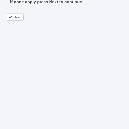
If none apply press Next to continue.
Next